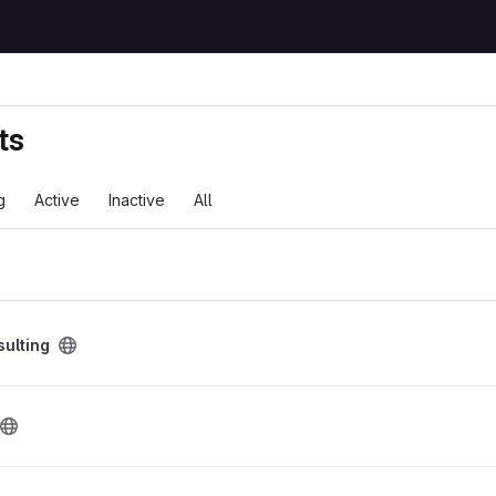
ts
g
Active
Inactive
All
ct
sulting