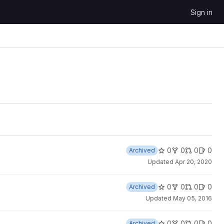
Sign in
0
0
0
0
Archived
Updated
Apr 20, 2020
0
0
0
0
Archived
Updated
May 05, 2016
0
0
0
0
Archived