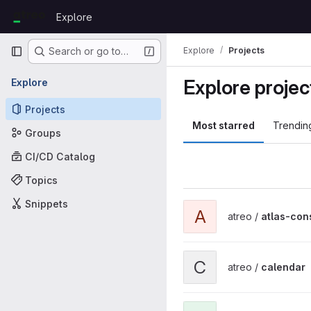
Skip to content
Explore
GitLab
Primary navigation
Explore
Projects
Search or go to…
Explore projec
Explore
Projects
Most starred
Trendin
Groups
CI/CD Catalog
Topics
Snippets
View atlas-consulting proje
A
atreo /
atlas-con
View calendar project
C
atreo /
calendar
View codeception project