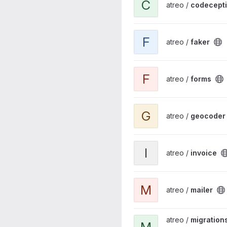
C
atreo /
codecept
View faker project
F
atreo /
faker
View forms project
F
atreo /
forms
View geocoder project
G
atreo /
geocoder
View invoice project
I
atreo /
invoice
View mailer project
M
atreo /
mailer
View migrations project
atreo /
migration
M