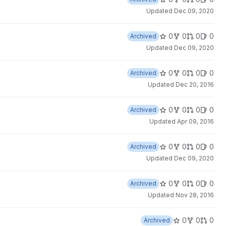
Updated
Dec 09, 2020
0
0
0
0
Archived
Updated
Dec 09, 2020
0
0
0
0
Archived
Updated
Dec 20, 2016
0
0
0
0
Archived
Updated
Apr 09, 2016
0
0
0
0
Archived
Updated
Dec 09, 2020
0
0
0
0
Archived
Updated
Nov 28, 2016
0
0
0
Archived