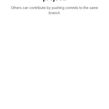
Others can contribute by pushing commits to the same
branch.