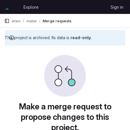
Skip to content
Explore
Sign in
GitLab
atreo
mailer
Merge requests
This project is archived. Its data is
read-only
.
Merge requests
Make a merge request to
propose changes to this
project.