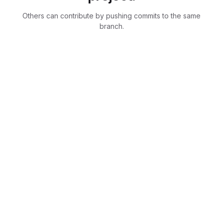
Others can contribute by pushing commits to the same
branch.