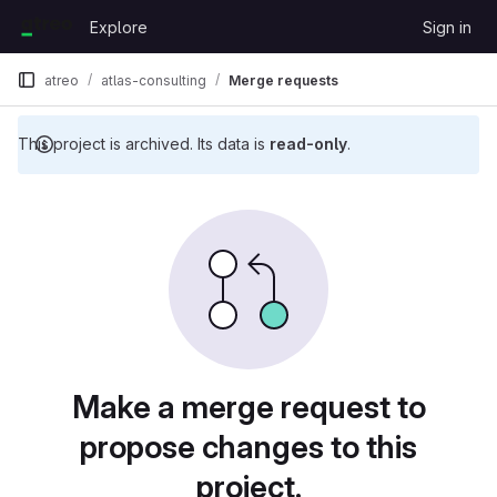
Skip to content
Explore
Sign in
GitLab
atreo
atlas-consulting
Merge requests
This project is archived. Its data is
read-only
.
Merge requests
Make a merge request to
propose changes to this
project.