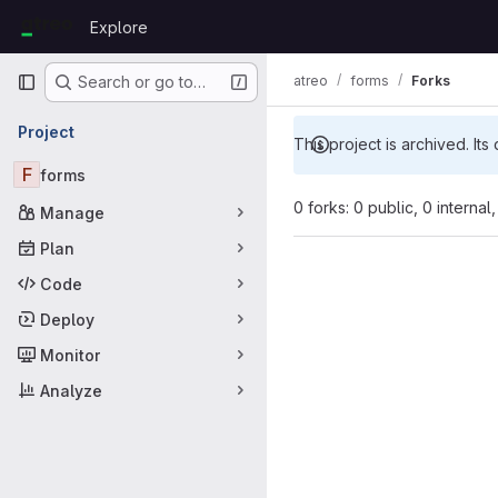
Skip to content
Explore
GitLab
Primary navigation
atreo
forms
Forks
Search or go to…
Project
This project is archived. Its
F
forms
0 forks: 0 public, 0 internal
Manage
Plan
Code
Deploy
Monitor
Analyze