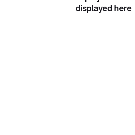
displayed here