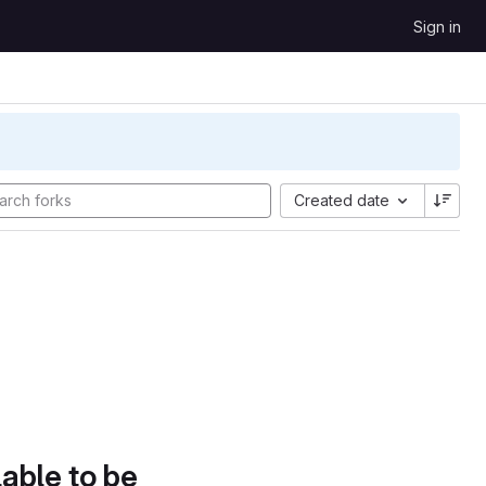
Sign in
Created date
lable to be