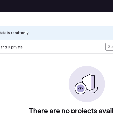
 data is
read-only
.
, and 0 private
There are no projects avai