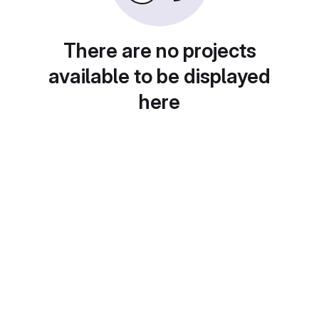
There are no projects
available to be displayed
here