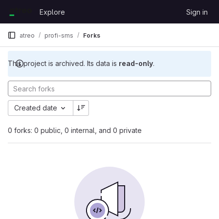
Skip to content
Explore
Sign in
GitLab
atreo
profi-sms
Forks
This project is archived. Its data is
read-only
.
Created date
0 forks: 0 public, 0 internal, and 0 private