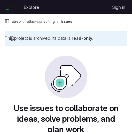
Skip to content
Explore
Sign in
GitLab
atreo
atlas-consulting
Issues
This project is archived. Its data is
read-only
.
Issues
Use issues to collaborate on
ideas, solve problems, and
plan work