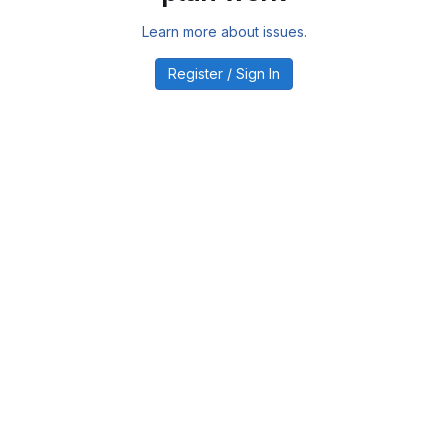
Learn more about issues.
Register / Sign In