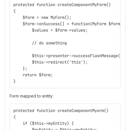
protected function createComponentMyForm()
{
    $form = new MyForm();
    $form->onSuccess[] = function(MyForm $form) {
        $values = $form->values;
        // do something
        $this->presenter->successFlashMessage("Děk
        $this->redirect('this');
    };
    return $form;
}
Form mapped to entity:
protected function createComponentMyorm()
{
    if ($this->myEntity) {
        $myEntity = $this->myEntity;