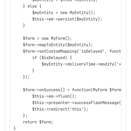
    } else {
        $myEntity = new MyEntity();
        $this->em->persist($myEntity);
    }
    $form = new MyForm();
    $form->mapToEntity($myEntity);
    $form->setCustomMapping('isDelayed', function(
        if ($isDelayed) {
            $myEntity->deliveryTime->modify('+ 1 m
        }
    });
    $form->onSuccess[] = function(MyForm $form) {
        $this->em->flush();
        $this->presenter->successFlashMessage("MyE
        $this->redirect('this');
    };
    return $form;
}