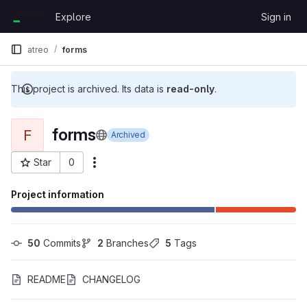
Skip to content
Explore
Sign in
GitLab
atreo
forms
This project is archived. Its data is
read-only
.
forms
F
Archived
Star
0
More actions
Project ID: 42
Project information
50
 Commits
2
 Branches
5
 Tags
README
CHANGELOG