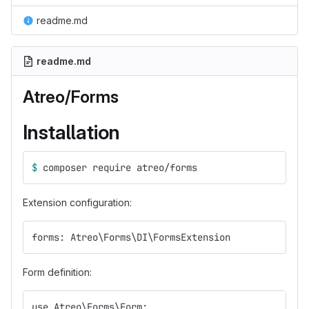
readme.md
readme.md
Atreo/Forms
Installation
$ 
composer require atreo/forms
Extension configuration:
forms: Atreo\Forms\DI\FormsExtension
Form definition:
use Atreo\Forms\Form;