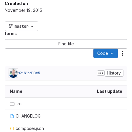
Created on
November 19, 2015
master
forms
Find file
Code
Act
History
61ad18c5
Name
Last update
src
CHANGELOG
composer.json