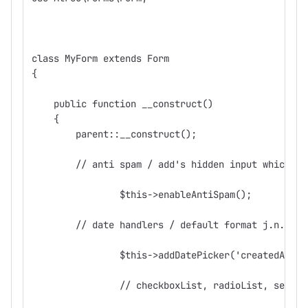
class MyForm extends Form
{
    public function __construct()
    {
        parent::__construct();
        // anti spam / add's hidden input which fi
		$this->enableAntiSpam();
        // date handlers / default format j.n.Y
		$this->addDatePicker('createdAt',
		// checkboxList, radioList, selec