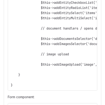
		$this->addEntityCheckboxList('ite
		$this->addEntityRadioList('items'
		$this->addEntitySelect('items', '
		$this->addEntityMultiSelect('item
		// document handlers / opens docu
		$this->addDocumentsSelector('docu
		$this->addImagesSelector('documen
		// image upload
		$this->addImageUpload('image', 'U
    }
}
Form component: