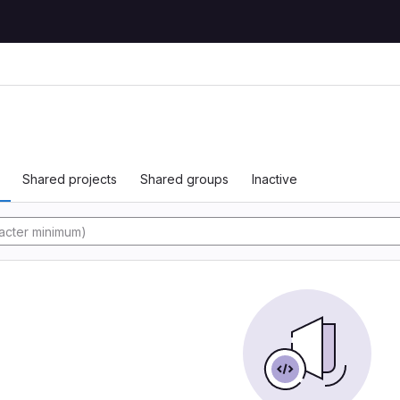
Shared projects
Shared groups
Inactive
y