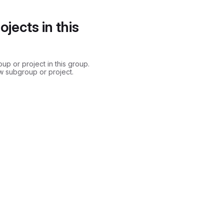
jects in this
p or project in this group.
w subgroup or project.