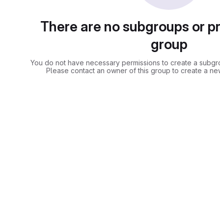
There are no subgroups or pro
group
You do not have necessary permissions to create a subgrou
Please contact an owner of this group to create a ne