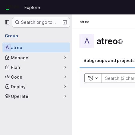
Skip to content
Explore
GitLab
Primary navigation
atreo
Search or go to…
Group
atreo
A
A
atreo
Manage
Subgroups and projects
Plan
Code
Toggle search histor
Deploy
Operate